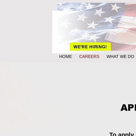
WE'RE HIRING!
HOME
CAREERS
WHAT WE DO
AP
To apply