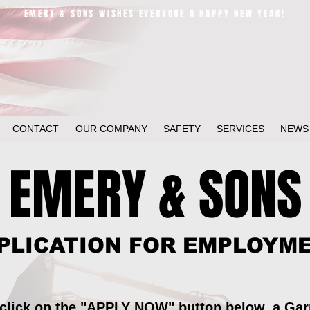
EMERY & SONS WISHES EVERYONE A HAPPY NEW YEAR!
CONTACT
OUR COMPANY
SAFETY
SERVICES
NEWS
EMERY & SONS
PLICATION FOR EMPLOYM
 click on the "APPLY NOW" button below, a Ga