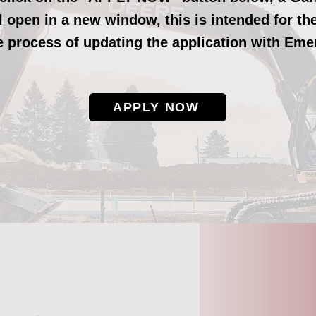
ll open in a new window,
this is intended for t
he process of updating the application with Eme
APPLY NOW