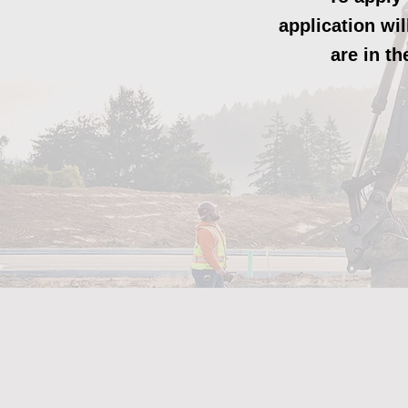
application wi
are in t