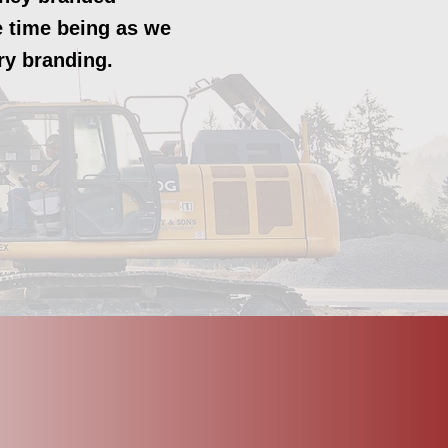
he time being as we
ry branding.