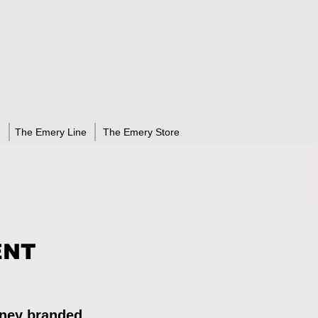
The Emery Line
The Emery Store
ENT
rney branded