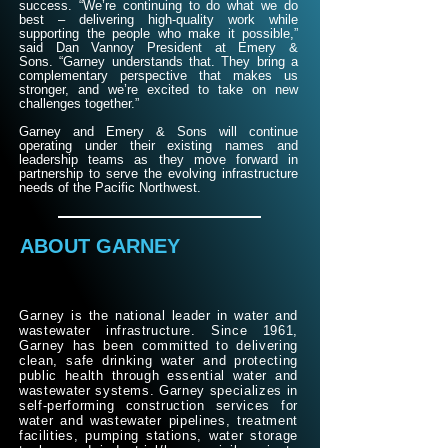
success.
​
“We’re continuing to do what we do
best – delivering high-quality work while
supporting the people who make it possible,”
said Dan Vannoy President at Emery &
Sons.
“Garney understands that. They bring a
complementary perspective that makes us
stronger, and we’re excited to take on new
challenges together.”
Garney and Emery & Sons will continue
operating under their existing names and
leadership teams as they move forward in
partnership to serve the evolving infrastructure
needs of the Pacific Northwest.
ABOUT GARNEY
Garney is the national leader in water and
wastewater infrastructure. Since 1961,
Garney has been committed to delivering
clean, safe drinking water and protecting
public health through essential water and
wastewater systems. Garney specializes in
self-performing construction services for
water and wastewater pipelines, treatment
facilities, pumping stations, water storage