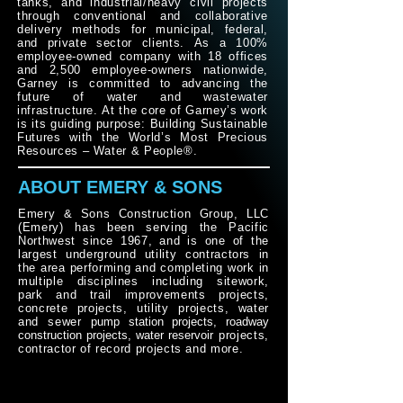
tanks, and industrial/heavy civil projects
through conventional and collaborative
delivery methods for municipal, federal,
and private sector clients.
As a 100%
employee-owned company with 18 offices
and 2,500 employee-owners nationwide,
Garney is committed to advancing the
future of water and wastewater
infrastructure.
At the core of Garney’s work
is its guiding purpose: Building Sustainable
Futures with the World’s Most Precious
Resources – Water & People®.
ABOUT EMERY & SONS
Emery & Sons Construction Group, LLC
(Emery) has been serving the Pacific
Northwest since 1967, and is one of the
largest underground utility contractors in
the area performing and completing work in
multiple disciplines including sitework,
park and trail improvements projects,
concrete projects, utility projects, water
and sewer
pump station projects, roadway
construction projects, water reservoir
projects,
contractor of record projects and more.