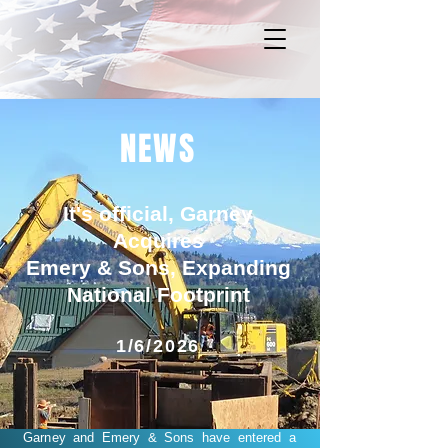
NEWS
It's official, Garney
Acquires
Emery & Sons, Expanding
National Footprint
1/6/2026
Garney and Emery & Sons have entered a