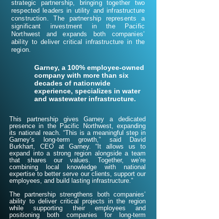
strategic partnership, bringing together two
respected leaders in utility and infrastructure
construction. The partnership represents a
significant investment in the Pacific
Northwest and expands both companies’
ability to deliver critical infrastructure in the
region.
Garney, a 100% employee-owned
company with more than six
decades of nationwide
experience, specializes in water
and wastewater infrastructure.
This partnership gives Garney a dedicated
presence in the Pacific Northwest, expanding
its national reach.​ “This is a meaningful step in
Garney’s long-term growth,” said David
Burkhart, CEO at Garney. “It allows us to
expand into a strong region alongside a team
that shares our values. Together, we’re
combining local knowledge with national
expertise to better serve our clients, support our
employees, and build lasting infrastructure.”
The partnership strengthens both companies’
ability to deliver critical projects in the region
while supporting their employees and
positioning both companies for long-term