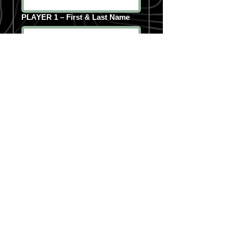
PLAYER 1 – First & Last Name
PLAYER 1 – Shirt Size (Select 1)
PLAYER 2 – First & Last Name
PLAYER 2 – Shirt Size (Select 1)
PLAYER 3 – First & Last Name
PLAYER 3 – Shirt Size (Select 1)
PLAYER 4 – First & Last Name