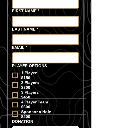
FIRST NAME
*
LAST NAME
*
EMAIL
*
PLAYER OPTIONS
1 Player
$150
2 Players
$300
3 Players
$450
4 Player Team
$600
Sponsor a Hole
$200
DONATION