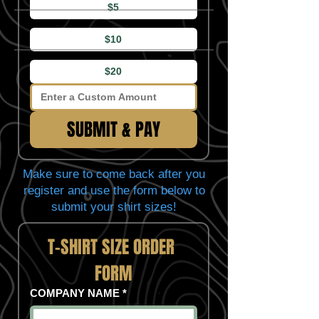
$5
$10
$20
SUBMIT & PAY
Make sure to come back after you
register and use the form below to
submit your shirt sizes!
T-SHIRT SIZE ORDER 
FORM
COMPANY NAME
*