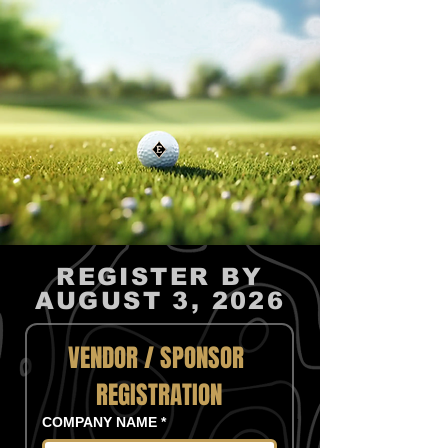
REGISTER BY
AUGUST 3, 2026
VENDOR / SPONSOR 
REGISTRATION
COMPANY NAME
*